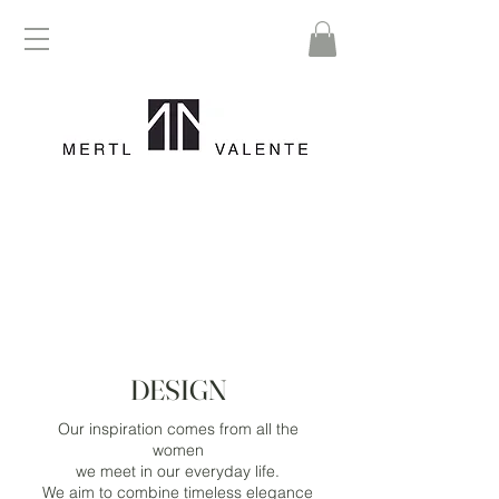
DESIGN
Our inspiration comes from all the
women
we meet in our everyday life.
We aim to combine timeless elegance