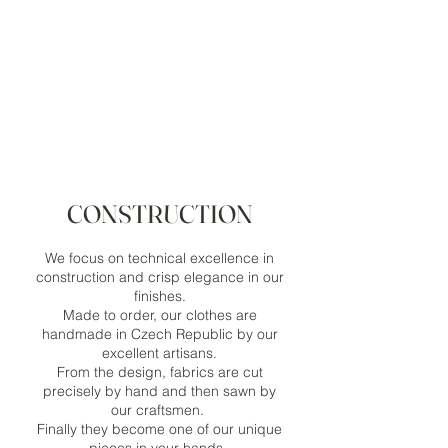
CONSTRUCTION
We focus on technical excellence in
construction and crisp elegance in our
finishes.
Made to order, our clothes are
handmade in Czech Republic by our
excellent artisans.
From the design, fabrics are cut
precisely by hand and then sawn by
our craftsmen.
Finally they become one of our unique