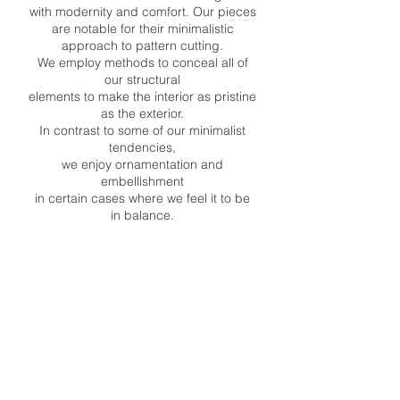
with modernity and comfort. Our pieces
are notable for their minimalistic
approach to pattern cutting.
We employ methods to conceal all of
our structural
elements to make the interior as pristine
as the exterior.
In contrast to some of our minimalist
tendencies,
we enjoy ornamentation and
embellishment
in certain cases where we feel it to be
in balance.