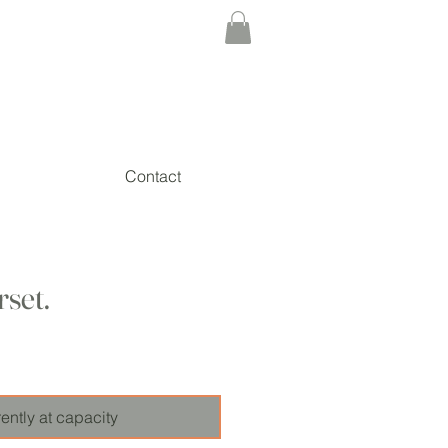
Contact
rset.
ice
ently at capacity