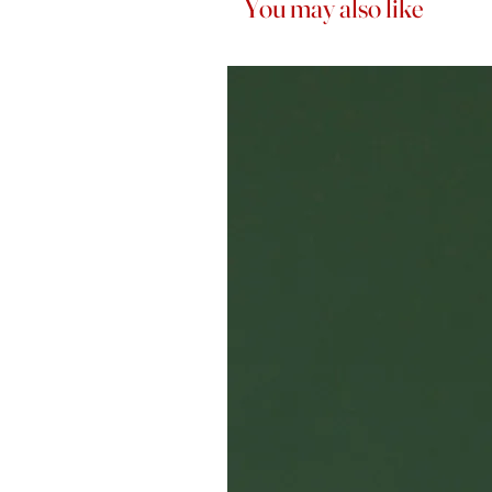
You may also like