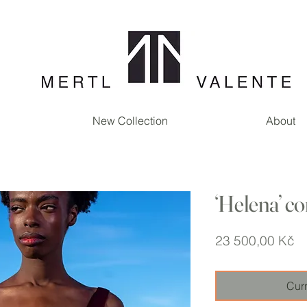
New Collection
About
‘Helena’ co
Pr
23 500,00 Kč
Curr