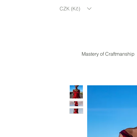
CZK (Kč)
Mastery of Craftmanship